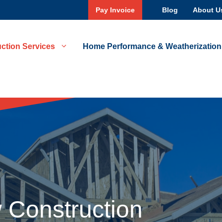
Pay Invoice
Blog
About U
ction Services
Home Performance & Weatherization
 Construction