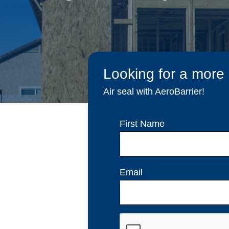
Looking for a more
Air seal with AeroBarrier!
First Name
Email