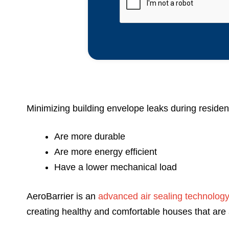
Minimizing building envelope leaks during resident
Are more durable
Are more energy efficient
Have a lower mechanical load
AeroBarrier is an
advanced air sealing technolog
creating healthy and comfortable houses that are 