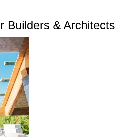
r Builders & Architects