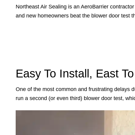
Northeast Air Sealing is an AeroBarrier contract
and new homeowners beat the blower door test the
Easy To Install, East T
One of the most common and frustrating delays dur
run a second (or even third) blower door test, wh