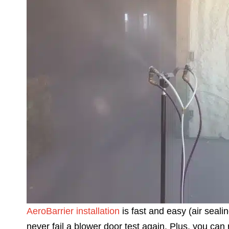
AeroBarrier installation
is fast and easy (air sealin
never fail a blower door test again. Plus, you can r