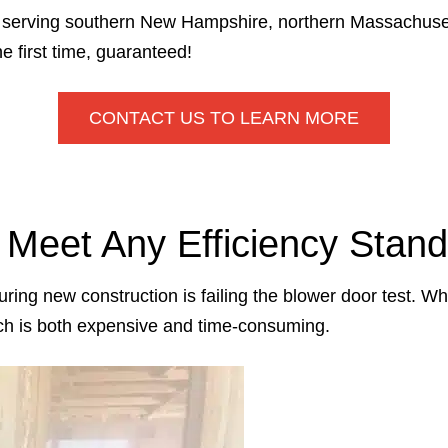
or serving southern New Hampshire, northern Massachuse
 first time, guaranteed!
CONTACT US TO LEARN MORE
o Meet Any Efficiency Stan
ing new construction is failing the blower door test. Wh
ich is both expensive and time-consuming.