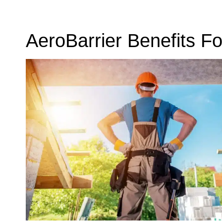
AeroBarrier Benefits Fo