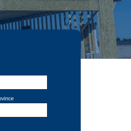
ovince