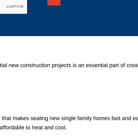
ial new construction projects is an essential part of cre
y
that makes sealing new single family homes fast and ea
affordable to heat and cool.