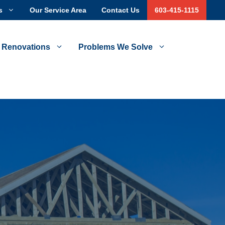
s
Our Service Area
Contact Us
603-415-1115
 Renovations
Problems We Solve