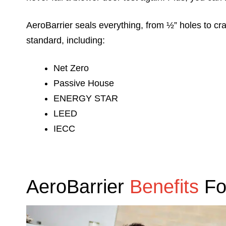
AeroBarrier seals everything, from ½” holes to cr
standard, including:
Net Zero
Passive House
ENERGY STAR
LEED
IECC
AeroBarrier
Benefits
Fo