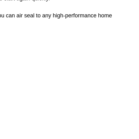
you can air seal to any high-performance home