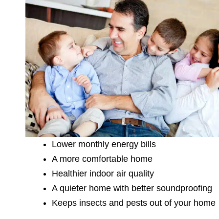
Lower monthly energy bills
A more comfortable home
Healthier indoor air quality
A quieter home with better soundproofing
Keeps insects and pests out of your home