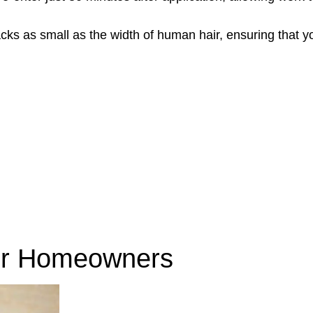
acks as small as the width of human hair, ensuring that 
r Homeowners