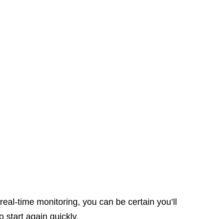
 real-time monitoring, you can be certain you’ll
o start again quickly.