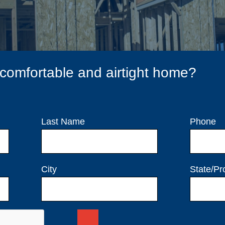
 comfortable and airtight home?
Last Name
Phone
City
State/Pr