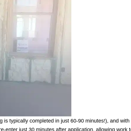
g is typically completed in just 60-90 minutes!), and with
e-enter just 30 minutes after application, allowing work t