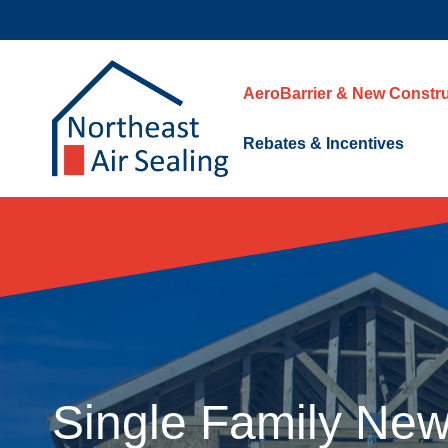
Skip
to
content
AeroBarrier & New Constru
Rebates & Incentives
Single Family New