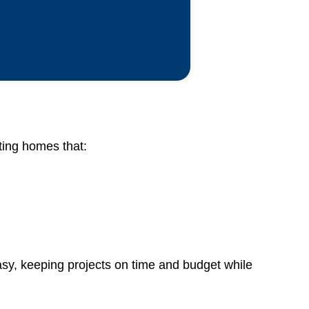
ating homes that:
sy, keeping projects on time and budget while