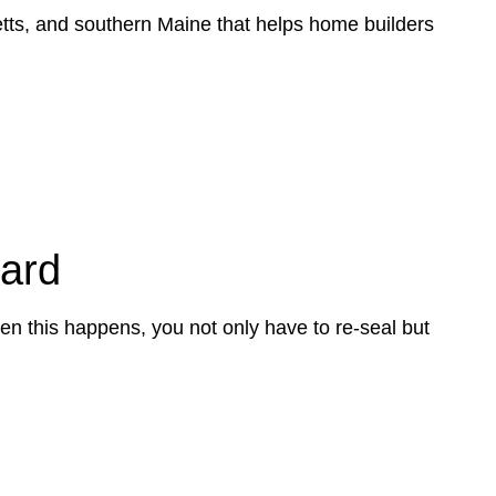
tts, and southern Maine that helps home builders
dard
en this happens, you not only have to re-seal but