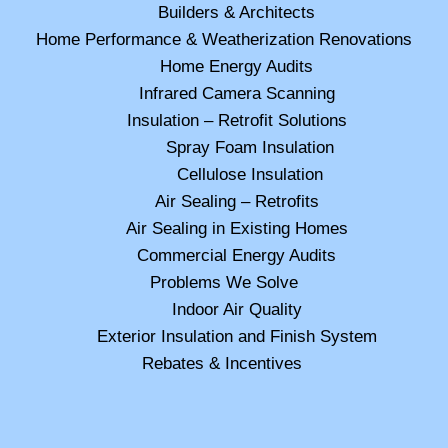
Builders & Architects
Home Performance & Weatherization Renovations
Home Energy Audits
Infrared Camera Scanning
Insulation – Retrofit Solutions
Spray Foam Insulation
Cellulose Insulation
Air Sealing – Retrofits
Air Sealing in Existing Homes
Commercial Energy Audits
Problems We Solve
Indoor Air Quality
Exterior Insulation and Finish System
Rebates & Incentives