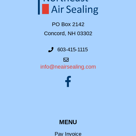
PO Box 2142
Concord, NH 03302
603-415-1115
info@neairsealing.com
MENU
Pay Invoice