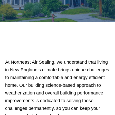
At Northeast Air Sealing, we understand that living
in New England’s climate brings unique challenges
to maintaining a comfortable and energy efficient
home. Our building science-based approach to
weatherization and overall building performance
improvements is dedicated to solving these
challenges permanently, so you can keep your