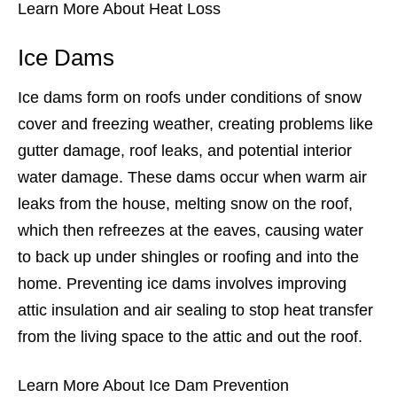
Learn More About Heat Loss
Ice Dams
Ice dams form on roofs under conditions of snow
cover and freezing weather, creating problems like
gutter damage, roof leaks, and potential interior
water damage. These dams occur when warm air
leaks from the house, melting snow on the roof,
which then refreezes at the eaves, causing water
to back up under shingles or roofing and into the
home. Preventing ice dams involves improving
attic insulation and air sealing to stop heat transfer
from the living space to the attic and out the roof.
Learn More About Ice Dam Prevention