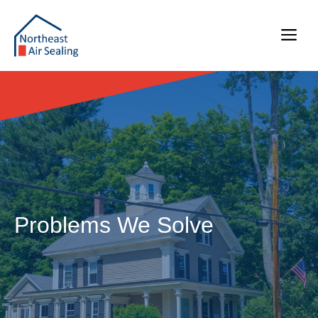
Skip
to
Me
content
Problems We Solve