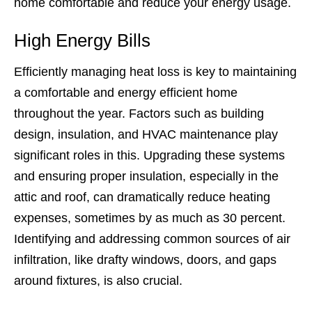
home comfortable and reduce your energy usage.
High Energy Bills
Efficiently managing heat loss is key to maintaining
a comfortable and energy efficient home
throughout the year. Factors such as building
design, insulation, and HVAC maintenance play
significant roles in this. Upgrading these systems
and ensuring proper insulation, especially in the
attic and roof, can dramatically reduce heating
expenses, sometimes by as much as 30 percent.
Identifying and addressing common sources of air
infiltration, like drafty windows, doors, and gaps
around fixtures, is also crucial.