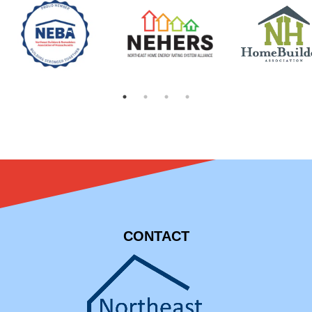
CONTACT