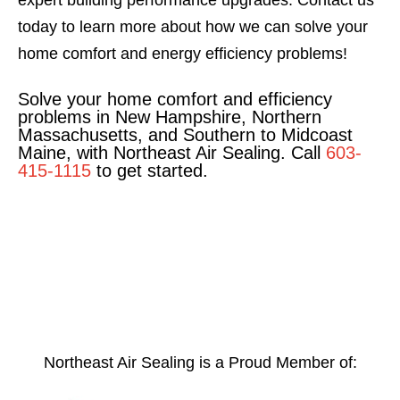
expert building performance upgrades. Contact us
today to learn more about how we can solve your
home comfort and energy efficiency problems!
Solve your home comfort and efficiency
problems in New Hampshire, Northern
Massachusetts, and Southern to Midcoast
Maine, with Northeast Air Sealing. Call
603-
415-1115
to get started.
Northeast Air Sealing is a Proud Member of: