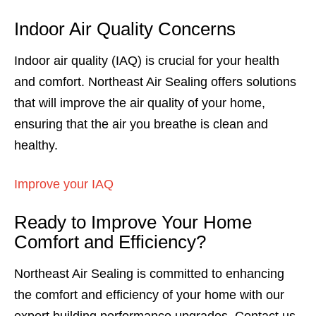
Indoor Air Quality Concerns
Indoor air quality (IAQ) is crucial for your health
and comfort. Northeast Air Sealing offers solutions
that will improve the air quality of your home,
ensuring that the air you breathe is clean and
healthy.
Improve your IAQ
Ready to Improve Your Home
Comfort and Efficiency?
Northeast Air Sealing is committed to enhancing
the comfort and efficiency of your home with our