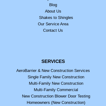
Blog
About Us
Shakes to Shingles
Our Service Area
Contact Us
SERVICES
AeroBarrier & New Construction Services
Single Family New Construction
Multi-Family New Construction
Multi-Family Commercial
New Construction Blower Door Testing
Homeowners (New Construction)