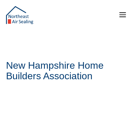
Skip
to
Me
content
New Hampshire Home
Builders Association