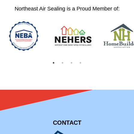
Northeast Air Sealing is a Proud Member of:
CONTACT