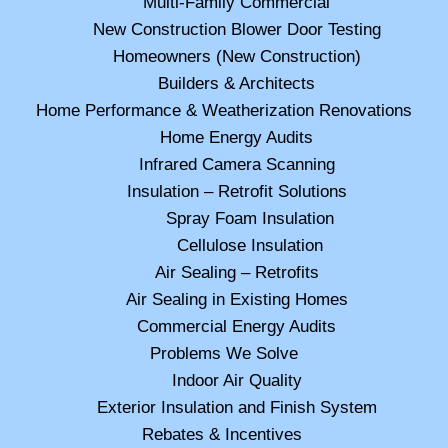
Multi-Family Commercial
New Construction Blower Door Testing
Homeowners (New Construction)
Builders & Architects
Home Performance & Weatherization Renovations
Home Energy Audits
Infrared Camera Scanning
Insulation – Retrofit Solutions
Spray Foam Insulation
Cellulose Insulation
Air Sealing – Retrofits
Air Sealing in Existing Homes
Commercial Energy Audits
Problems We Solve
Indoor Air Quality
Exterior Insulation and Finish System
Rebates & Incentives