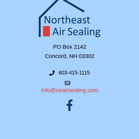
PO Box 2142
Concord, NH 03302
603-415-1115
info@neairsealing.com