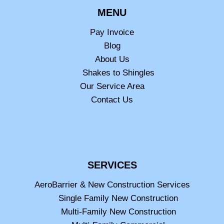
MENU
Pay Invoice
Blog
About Us
Shakes to Shingles
Our Service Area
Contact Us
SERVICES
AeroBarrier & New Construction Services
Single Family New Construction
Multi-Family New Construction