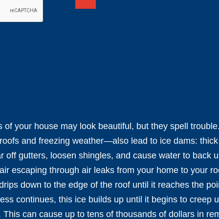
 well, damn annoying.
 of your house may look beautiful, but they spell trouble
oofs and freezing weather—also lead to ice dams: thick ri
 off gutters, loosen shingles, and cause water to back 
r escaping through air leaks from your home to your ro
rips down to the edge of the roof until it reaches the poin
ess continues, this ice builds up until it begins to creep
. This can cause up to tens of thousands of dollars in re