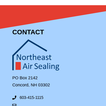
CONTACT
PO Box 2142
Concord, NH 03302
603-415-1115