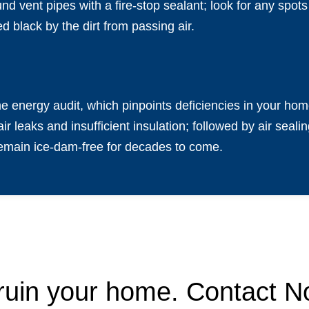
nd vent pipes with a fire-stop sealant; look for any spot
ed black by the dirt from passing air.
 energy audit, which pinpoints deficiencies in your ho
air leaks and insufficient insulation; followed by air sea
remain ice-dam-free for decades to come.
 ruin your home. Contact No