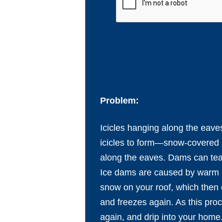
Ice dams are…
We’re here to help!
Problem:
Icicles hanging along the eaves
icicles to form—snow-covered r
along the eaves. Dams can tear
Ice dams are caused by warm ai
snow on your roof, which then d
and freezes again. As this proc
again, and drip into your home