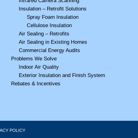
Infrared Camera Scanning
Insulation – Retrofit Solutions
Spray Foam Insulation
Cellulose Insulation
Air Sealing – Retrofits
Air Sealing in Existing Homes
Commercial Energy Audits
Problems We Solve
Indoor Air Quality
Exterior Insulation and Finish System
Rebates & Incentives
VACY POLICY