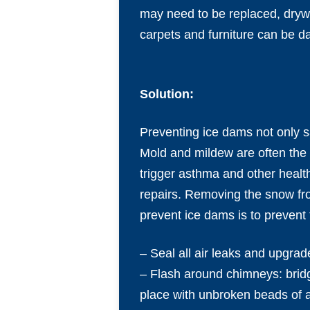
may need to be replaced, drywa
carpets and furniture can be d
Solution:
Preventing ice dams not only sa
Mold and mildew are often the
trigger asthma and other heal
repairs. Removing the snow fro
prevent ice dams is to prevent 
– Seal all air leaks and upgrad
– Flash around chimneys: brid
place with unbroken beads of a