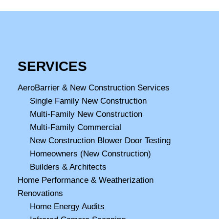
SERVICES
AeroBarrier & New Construction Services
Single Family New Construction
Multi-Family New Construction
Multi-Family Commercial
New Construction Blower Door Testing
Homeowners (New Construction)
Builders & Architects
Home Performance & Weatherization
Renovations
Home Energy Audits