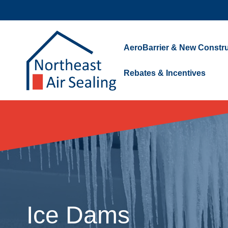
Skip
to
content
AeroBarrier & New Constru
Rebates & Incentives
Ice Dams