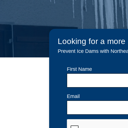
Looking for a more
Prevent Ice Dams with Northeas
First Name
Email