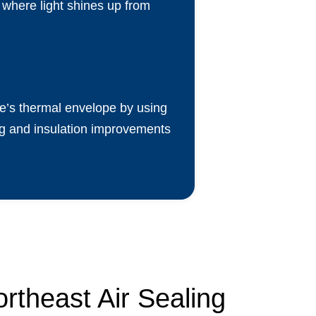
s where light shines up from
me’s thermal envelope by using
ling and insulation improvements
rtheast Air Sealing