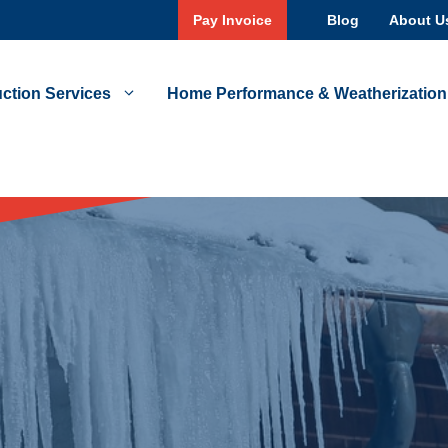
Pay Invoice
Blog
About U
ction Services
Home Performance & Weatherization