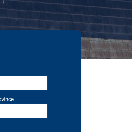
ovince