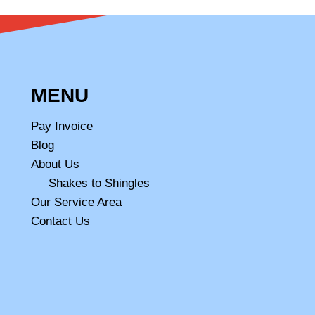
MENU
Pay Invoice
Blog
About Us
Shakes to Shingles
Our Service Area
Contact Us