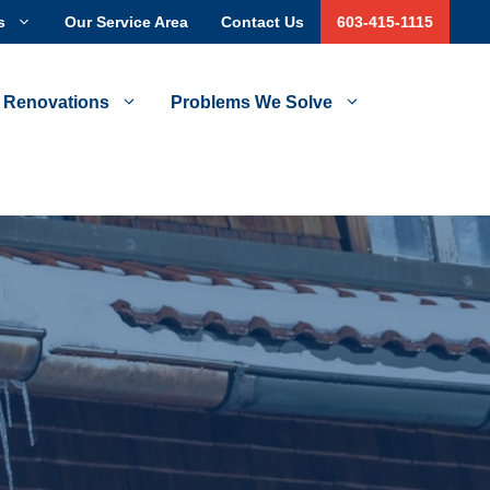
s
Our Service Area
Contact Us
603-415-1115
 Renovations
Problems We Solve