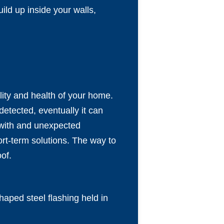
ld up inside your walls,
lity and health of your home.
tected, eventually it can
 with and unexpected
ort-term solutions. The way to
of.
aped steel flashing held in