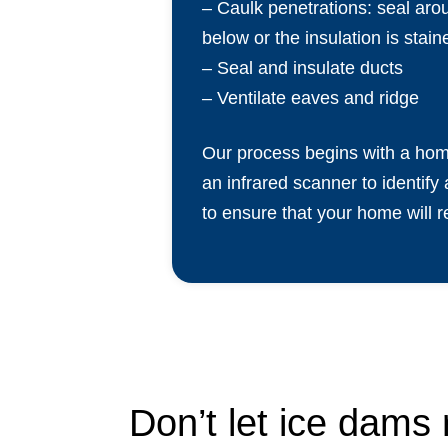
– Caulk penetrations: seal arou
below or the insulation is stain
– Seal and insulate ducts
– Ventilate eaves and ridge
Our process begins with a home
an infrared scanner to identify 
to ensure that your home will 
Don’t let ice dams