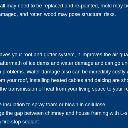
ll may need to be replaced and re-painted, mold may bui
amaged, and rotten wood may pose structural risks.
ves your roof and gutter system, it improves the air qua
 aftermath of ice dams and water damage and can go unde
th problems. Water damage also can be incredibly costly
m your roof, installing heated cables and deicing are sh
the transmission of heat from your living space to your ro
e insulation to spray foam or blown in cellulose
ge the gap between chimney and house framing with L-sh
 fire-stop sealant