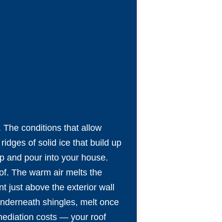
. The conditions that allow
dges of solid ice that build up
up and pour into your house.
of. The warm air melts the
t just above the exterior wall
 underneath shingles, melt once
mediation costs — your roof