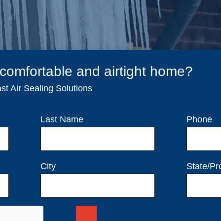
 comfortable and airtight home?
t Air Sealing Solutions
Last Name
Phone
City
State/Pr