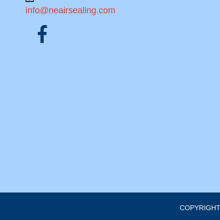
info@neairsealing.com
COPYRIGHT 