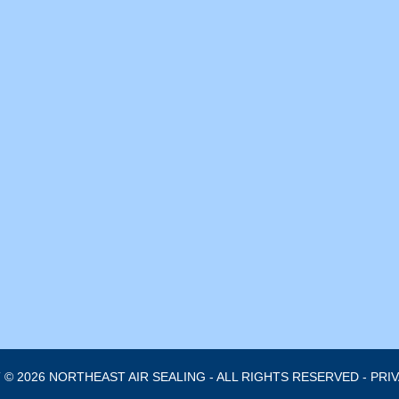
© 2026 NORTHEAST AIR SEALING - ALL RIGHTS RESERVED -
PRI