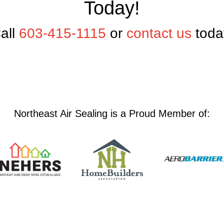
Today!
all
603-415-1115
or
contact us
toda
Northeast Air Sealing is a Proud Member of: